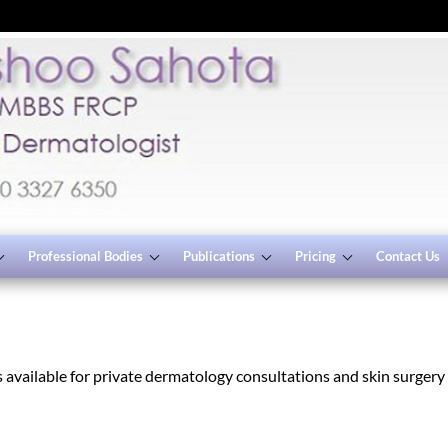
Professional Bodies
Publications
Pricing
Contact Us
available for private dermatology consultations and skin surgery p