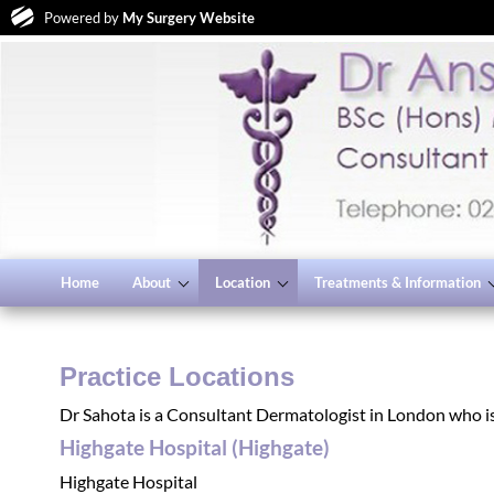
Powered by
My Surgery Website
Home
About
Location
Treatments & Information
Practice Locations
Dr Sahota is a Consultant Dermatologist in London who is 
Highgate Hospital (Highgate)
Highgate Hospital