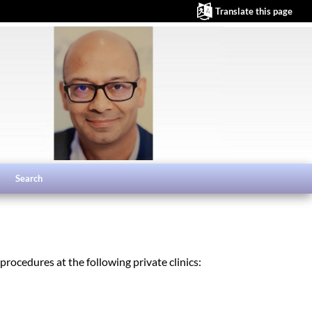
Translate this page
Search
rocedures at the following private clinics: