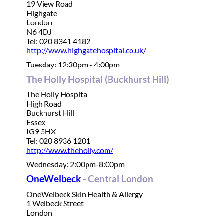
19 View Road
Highgate
London
N6 4DJ
Tel: 020 8341 4182
http://www.highgatehospital.co.uk/
Tuesday: 12:30pm - 4:00pm
The Holly Hospital (Buckhurst Hill)
The Holly Hospital
High Road
Buckhurst Hill
Essex
IG9 5HX
Tel: 020 8936 1201
http://www.theholly.com/
Wednesday: 2:00pm-8:00pm
OneWelbeck
- Central London
OneWelbeck Skin Health & Allergy
1 Welbeck Street
London