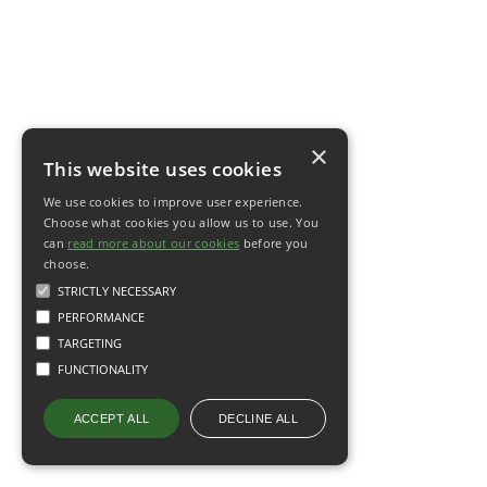
×
This website uses cookies
We use cookies to improve user experience.
Choose what cookies you allow us to use. You
can
read more about our cookies
before you
choose.
STRICTLY NECESSARY
PERFORMANCE
TARGETING
FUNCTIONALITY
DECLINE ALL
ACCEPT ALL