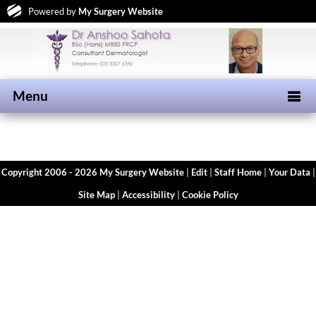
Powered by
My Surgery Website
Menu
Copyright 2006 - 2026 My Surgery Website
|
Edit
|
Staff Home
|
Your Data
|
Site Map
|
Accessibility
|
Cookie Policy